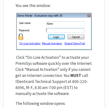
You see this window:
Click “On-Line Activation” to activate your
PremiSys software quickly over the Internet.
Click “Manual Activation” only if you cannot
get an Internet connection. You
MUST
call
IDenticard Technical Support at 800-220-
8096, M-F, 8:30 am-7:00 pm (EST) to
manually activate the software.
The following window opens: