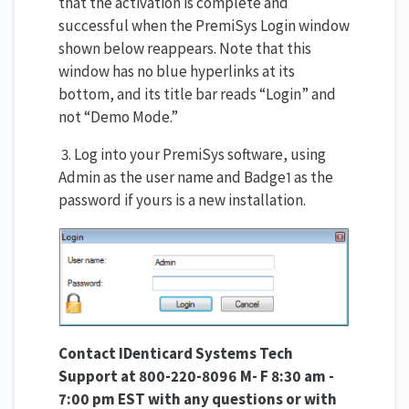
that the activation is complete and
successful when the PremiSys Login window
shown below reappears. Note that this
window has no blue hyperlinks at its
bottom, and its title bar reads “Login” and
not “Demo Mode.”
3. Log into your PremiSys software, using
Admin as the user name and Badge1 as the
password if yours is a new installation.
Contact IDenticard Systems Tech
Support at 800-220-8096 M- F 8:30 am -
7:00 pm EST with any questions or with