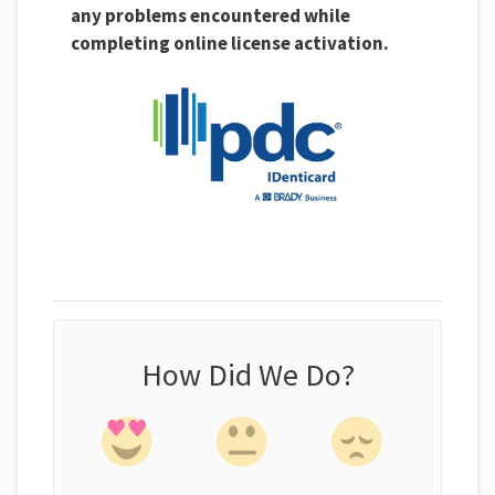
any problems encountered while
completing online license activation.
How Did We Do?