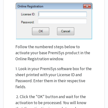
Follow the numbered steps below to
activate your base PremiSys product in the
Online Registration window.
1. Look in your PremiSys software box for the
sheet printed with your License ID and
Password. Enter them in their respective
fields.
2. Click the "OK" button and wait for the
activation to be processed. You will know