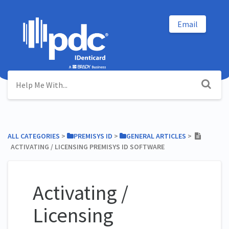
Email
ALL CATEGORIES
​ > ​
​PREMISYS ID
​ > ​
​GENERAL ARTICLES
​ > ​
ACTIVATING / LICENSING PREMISYS ID SOFTWARE
Activating /
Licensing