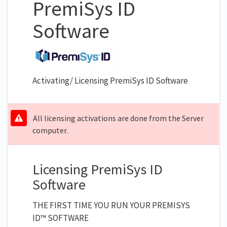
PremiSys ID
Software
Activating/ Licensing PremiSys ID Software
All licensing activations are done from the Server
computer.
Licensing PremiSys ID
Software
THE FIRST TIME YOU RUN YOUR PREMISYS
ID™ SOFTWARE