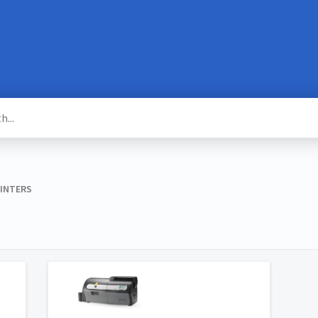
RINTERS