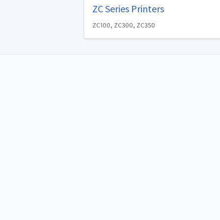
ZC Series Printers
ZC100, ZC300, ZC350