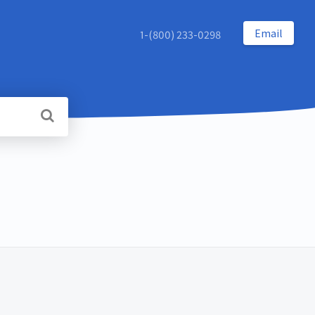
Email
1-(800) 233-0298