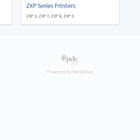
ZXP Series Printers
ZXP 3, ZXP 7, ZXP 8, ZXP 9
(opens in a new tab)
Powered by HelpDocs
(opens in a new tab)