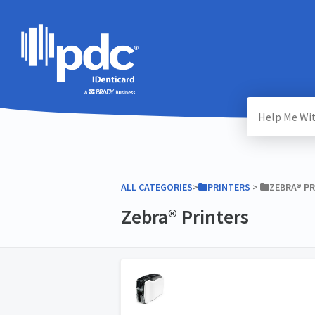
ALL CATEGORIES
​>​
​PRINTERS
​ > ​
​ZEBRA® P
Zebra® Printers