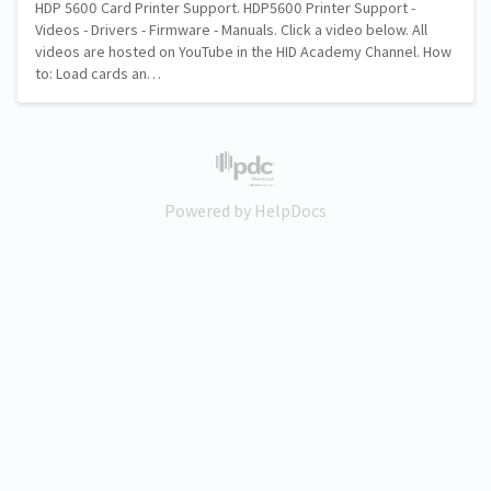
HDP 5600 Card Printer Support. HDP5600 Printer Support -
Videos - Drivers - Firmware - Manuals. Click a video below. All
videos are hosted on YouTube in the HID Academy Channel. How
to: Load cards an…
(opens in a new tab)
Powered by HelpDocs
(opens in a new tab)