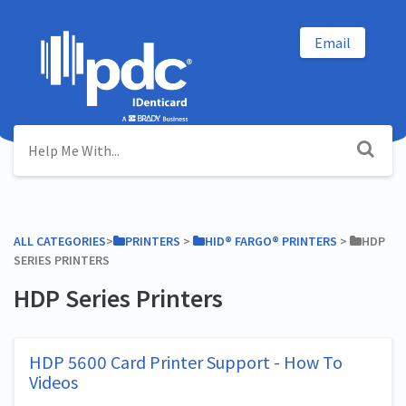
Email
ALL CATEGORIES
​>​
​PRINTERS
​ > ​
​HID® FARGO® PRINTERS
​ > ​
​HDP
SERIES PRINTERS
HDP Series Printers
HDP 5600 Card Printer Support - How To
Videos