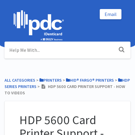
Email
ALL CATEGORIES
​ > ​
​PRINTERS
​ > ​
​HID® FARGO® PRINTERS
​ > ​
​HDP
SERIES PRINTERS
​ > ​
HDP 5600 CARD PRINTER SUPPORT - HOW
TO VIDEOS
HDP 5600 Card
Printer Support -