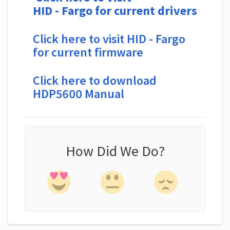
HID
-
Fargo for current drivers
Click here to visit HID - Fargo
for current firmware
Click here to download
HDP5600 Manual
How Did We Do?