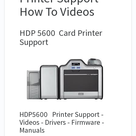
How To Videos
HDP 5600 Card Printer
Support
HDP5600 Printer Support -
Videos - Drivers - Firmware -
Manuals