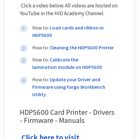
Click a video below. All videos are hosted on
YouTube in the HID Academy Channel.
How to:
Load cards and ribbon in
HDP5600
How to:
Cleaning the HDP5600 Printer
How to:
Calibrate the
lamination module on HDP5600
How to:
Update your Driver and
Firmware using Fargo Workbench
Utility
HDP5600 Card Printer - Drivers
- Firmware - Manuals
Click here to visit