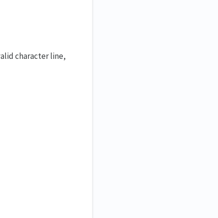
lid character line,