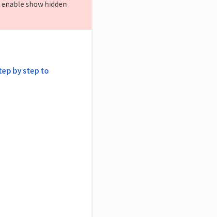
o enable show hidden
step by step to