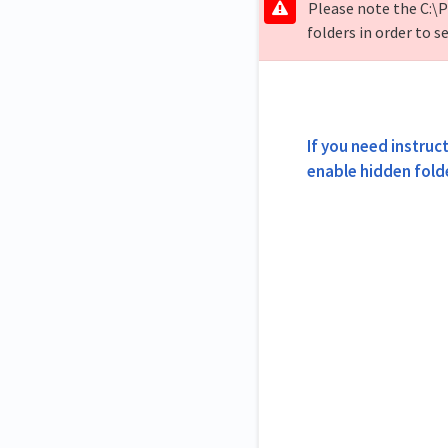
Please note the C:\P
folders in order to se
If you need instruct
enable hidden fold