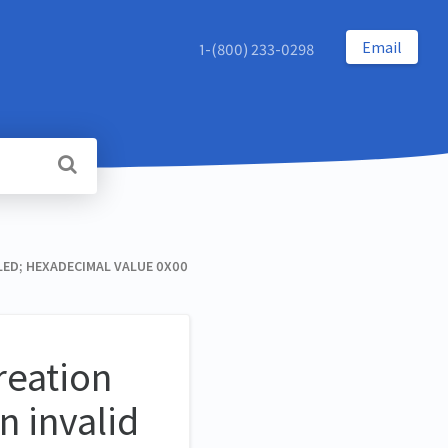
Email
1-(800) 233-0298
ED; HEXADECIMAL VALUE 0X00
reation
n invalid