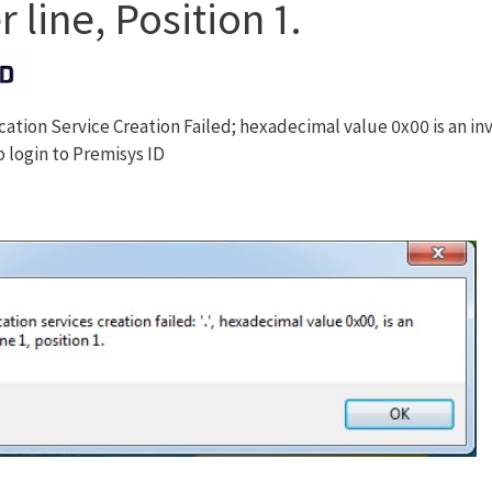
 line, Position 1.
tion Service Creation Failed; hexadecimal value 0x00 is an inva
o login to Premisys ID