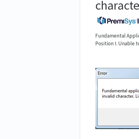
character
Fundamental Applica
Position 1. Unable t