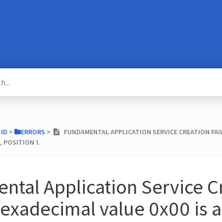
 ID
​ > ​
​ERRORS
​ > ​
FUNDAMENTAL APPLICATION SERVICE CREATION FAIL
, POSITION 1.
tal Application Service C
hexadecimal value 0x00 is a