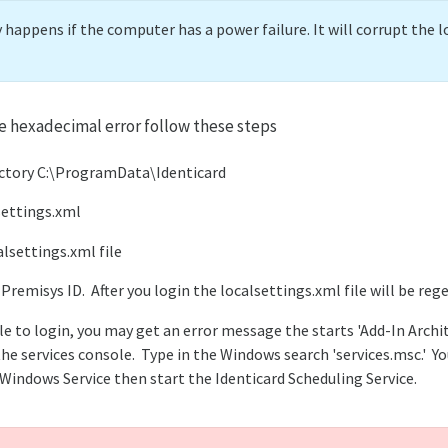
appens if the computer has a power failure. It will corrupt the l
e hexadecimal error follow these steps
ectory C:\ProgramData\Identicard
settings.xml
alsettings.xml file
 Premisys ID. After you login the localsettings.xml file will be reg
le to login, you may get an error message the starts 'Add-In Archit
he services console. Type in the Windows search 'services.msc.' Yo
 Windows Service then start the Identicard Scheduling Service.