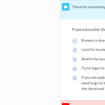
The error commonly h
If you encounter th
Browse to dir
Look for local
Delete the loc
Try to login to
If you are unab
need to go to t
the Identicard