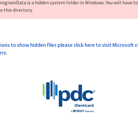
rogramData is a hidden system folder in Windows. You will have t
e this directory.
ions to show hidden files please click here to visit Microsoft 
ers.