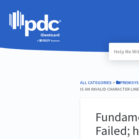
ALL CATEGORIES
​ > ​
​PREMISYS
IS AN INVALID CHARACTER LINE
Fundamen
Failed; 