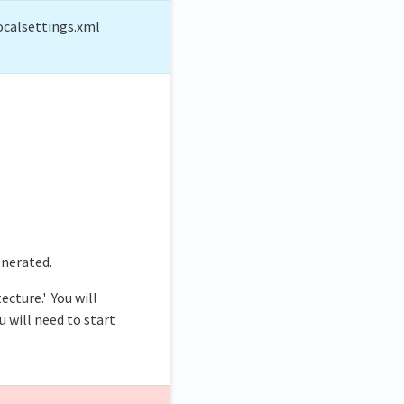
ocalsettings.xml
enerated.
ecture.' You will
u will need to start