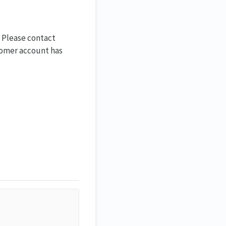
. Please contact
stomer account has