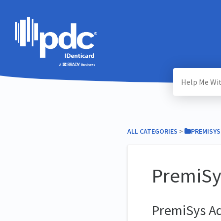
ALL CATEGORIES
​ > ​
​PREMISYS
PremiSy
PremiSys A