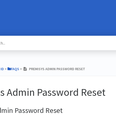
 ID
​ > ​
​FAQS
​ > ​
PREMISYS ADMIN PASSWORD RESET
s Admin Password Reset
dmin Password Reset