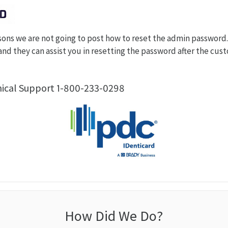
sons we are not going to post how to reset the admin password
nd they can assist you in resetting the password after the cu
nical Support 1-800-233-0298
How Did We Do?