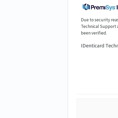
Due to security rea
Technical Support a
been verified.
IDenticard Tech