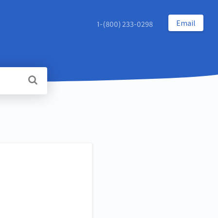
Email
1-(800) 233-0298