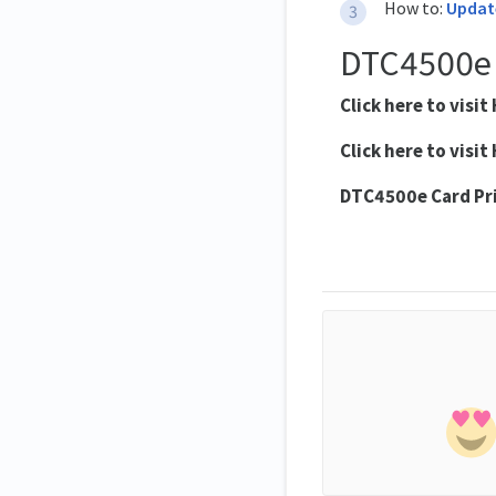
How to:
Update
DTC4500e
Click here to visit 
Click here to visit 
DTC4500e
Card Pr