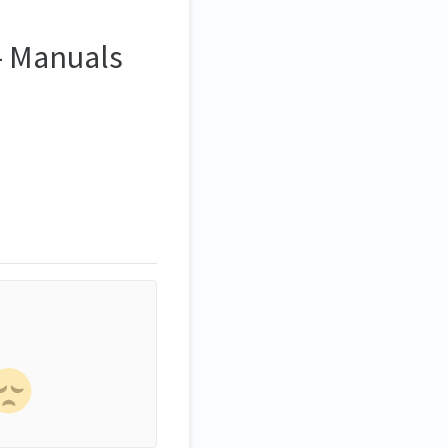
 - Manuals