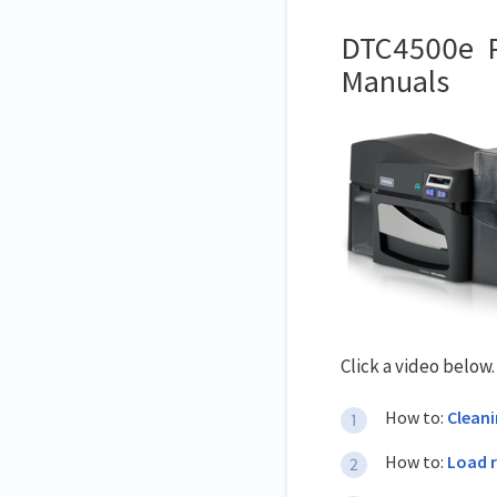
DTC4500e Pr
Manuals
Click a video below
How to:
Clean
How to:
Load 