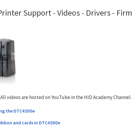
inter Support - Videos - Drivers - Fir
. All videos are hosted on YouTube in the HID Academy Channel.
ing the DTC4500e
ribbon and cards in DTC4500e