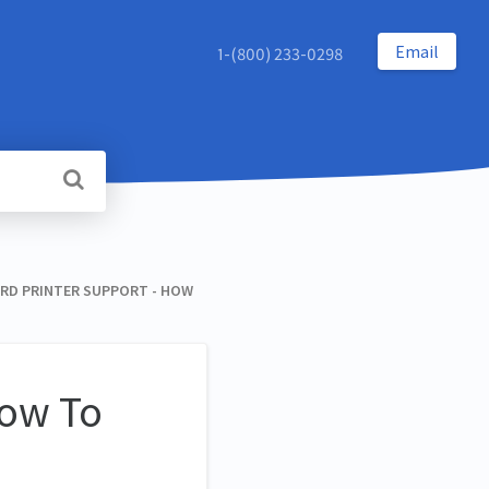
Email
1-(800) 233-0298
RD PRINTER SUPPORT - HOW
How To