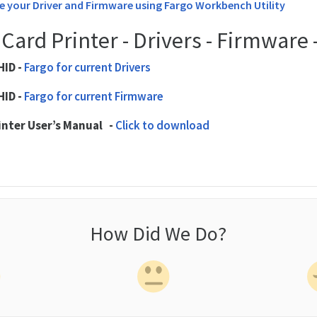
 your Driver and Firmware using Fargo Workbench Utility
Card Printer - Drivers - Firmware
HID -
Fargo for current Drivers
HID -
Fargo for current Firmware
inter User’s Manual -
Click to download
How Did We Do?