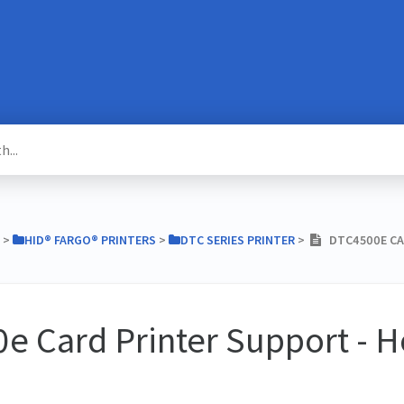
​ > ​
​HID® FARGO® PRINTERS
​ > ​
​DTC SERIES PRINTER
​ > ​
DTC4500E CA
e Card Printer Support - 