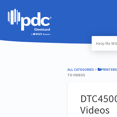
ALL CATEGORIES
​ > ​
​PRINTERS
TO VIDEOS
DTC4500
Videos