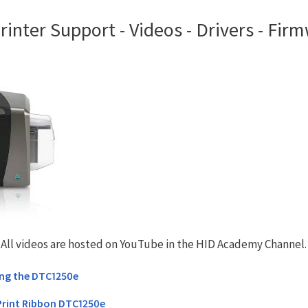
nter Support - Videos - Drivers - Firm
. All videos are hosted on YouTube in the HID Academy Channel.
ing the DTC1250e
Print Ribbon DTC1250e