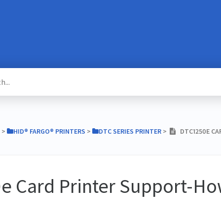
​ > ​
​HID® FARGO® PRINTERS
​ > ​
​DTC SERIES PRINTER
​ > ​
DTC1250E CA
e Card Printer Support-Ho