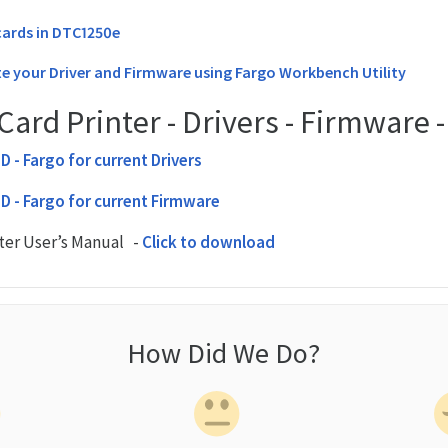
ards in DTC1250e
e your Driver and Firmware using Fargo Workbench Utility
ard Printer - Drivers - Firmware 
HID - Fargo for current Drivers
HID - Fargo for current Firmware
ter User’s Manual -
Click to download
How Did We Do?