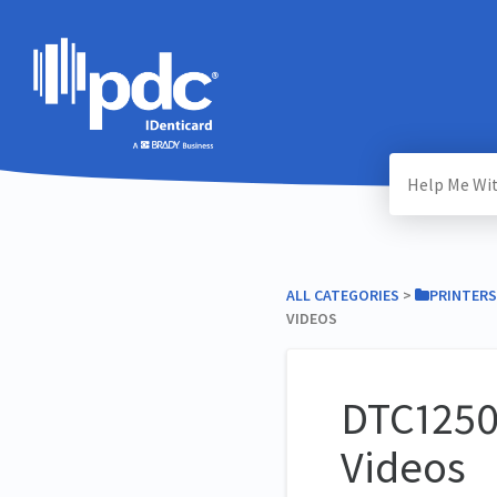
ALL CATEGORIES
​ > ​
​PRINTERS
VIDEOS
DTC1250
Videos