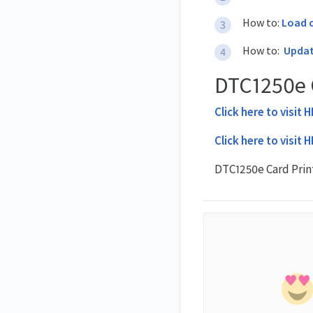
How to:
Load c
How to:
Updat
DTC1250e C
Click here to visit 
Click here to visit 
DTC1250e Card Prin