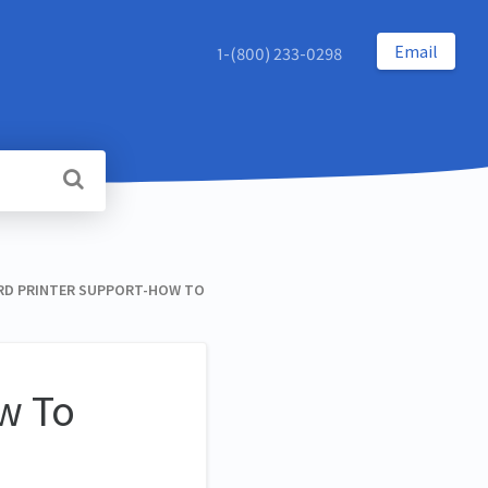
Email
1-(800) 233-0298
RD PRINTER SUPPORT-HOW TO
w To