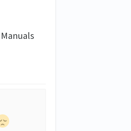
- Manuals