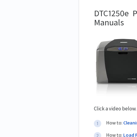
DTC1250e Pri
Manuals
Click a video below
How to:
Clean
How to:
Load 